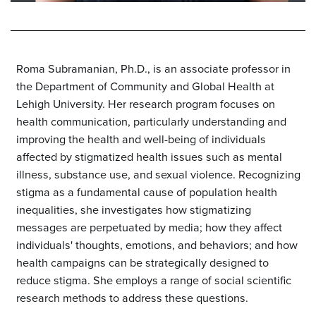
Roma Subramanian, Ph.D., is an associate professor in
the Department of Community and Global Health at
Lehigh University. Her research program focuses on
health communication, particularly understanding and
improving the health and well-being of individuals
affected by stigmatized health issues such as mental
illness, substance use, and sexual violence. Recognizing
stigma as a fundamental cause of population health
inequalities, she investigates how stigmatizing
messages are perpetuated by media; how they affect
individuals' thoughts, emotions, and behaviors; and how
health campaigns can be strategically designed to
reduce stigma. She employs a range of social scientific
research methods to address these questions.