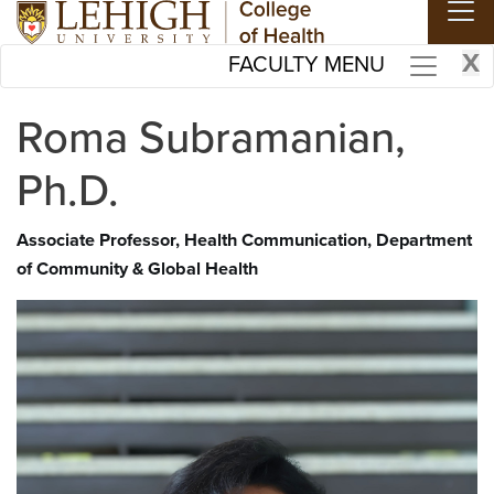
Skip to main content
X
FACULTY MENU
Roma Subramanian,
Ph.D.
Associate Professor, Health Communication, Department
of Community & Global Health