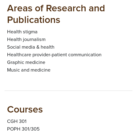
Areas of Research and
Publications
Health stigma
Health journalism
Social media & health
Healthcare provider-patient communication
Graphic medicine
Music and medicine
Courses
CGH 301
POPH 301/305