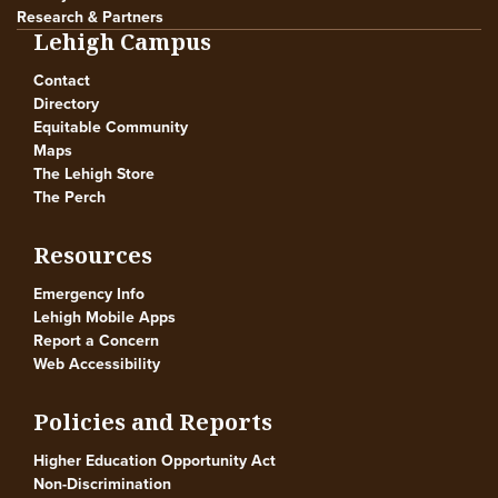
Research & Partners
Lehigh Campus
Contact
Directory
Equitable Community
Maps
The Lehigh Store
The Perch
Resources
Emergency Info
Lehigh Mobile Apps
Report a Concern
Web Accessibility
Policies and Reports
Higher Education Opportunity Act
Non-Discrimination