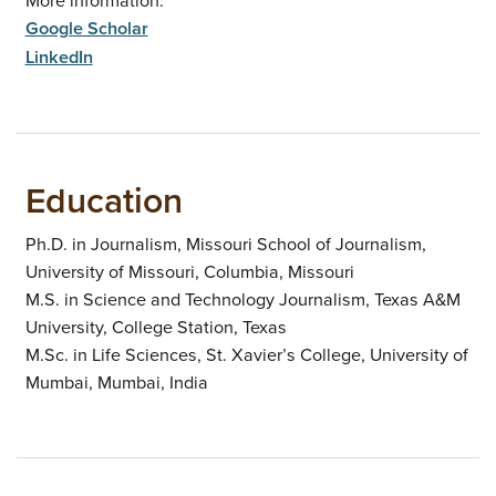
Google Scholar
LinkedIn
Education
Ph.D. in Journalism, Missouri School of Journalism,
University of Missouri, Columbia, Missouri
M.S. in Science and Technology Journalism, Texas A&M
University, College Station, Texas
M.Sc. in Life Sciences, St. Xavier’s College, University of
Mumbai, Mumbai, India