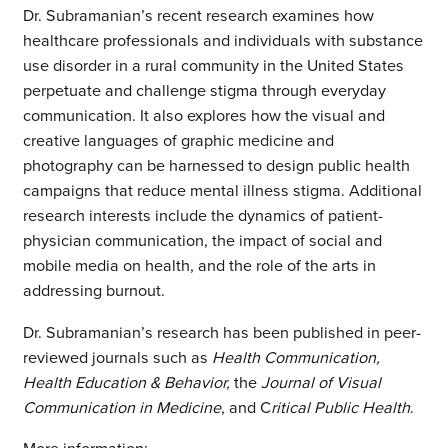
Dr. Subramanian’s recent research examines how
healthcare professionals and individuals with substance
use disorder in a rural community in the United States
perpetuate and challenge stigma through everyday
communication. It also explores how the visual and
creative languages of graphic medicine and
photography can be harnessed to design public health
campaigns that reduce mental illness stigma. Additional
research interests include the dynamics of patient-
physician communication, the impact of social and
mobile media on health, and the role of the arts in
addressing burnout.
Dr. Subramanian’s research has been published in peer-
reviewed journals such as
Health Communication,
Health Education & Behavior,
the
Journal of Visual
Communication in Medicine
, and C
ritical Public Health
.
More information: