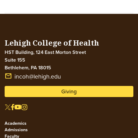
Lehigh College of Health
HST Building, 124 East Morton Street
Suite 155
Bethlehem
,
PA
18015
email
incoh@lehigh.edu
Giving
Academics
Admissions
Faculty