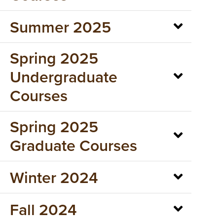
Summer 2025
Spring 2025
Undergraduate
Courses
Spring 2025
Graduate Courses
Winter 2024
Fall 2024