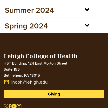
Summer 2024
Spring 2024
Lehigh College of Health
HST Building, 124 East Morton Street
Suite 155
Bethlehem
,
PA
18015
incoh@lehigh.edu
email
Giving