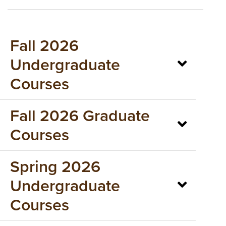
Fall 2026
Undergraduate
Courses
Fall 2026 Graduate
Courses
Spring 2026
Undergraduate
Courses