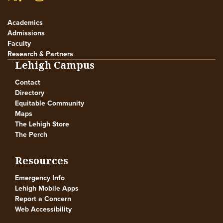
Academics
Admissions
Faculty
Research & Partners
Lehigh Campus
Contact
Directory
Equitable Community
Maps
The Lehigh Store
The Perch
Resources
Emergency Info
Lehigh Mobile Apps
Report a Concern
Web Accessibility