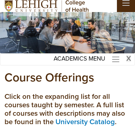
Skip to main content
X
ACADEMICS MENU
Course Offerings
Click on the expanding list for all
courses taught by semester. A full list
of courses with descriptions may also
be found in the
University Catalog
.