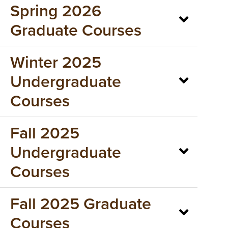
Spring 2026
Graduate Courses
Winter 2025
Undergraduate
Courses
Fall 2025
Undergraduate
Courses
Fall 2025 Graduate
Courses