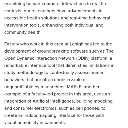
examining human-computer interactions in real-life
contexts, our researchers drive advancements in
accessible health solutions and real-time behavioral
intervention tools, enhancing both individual and
community health.
Faculty who work in this area at Lehigh has led to the
development of groundbreaking software such as The
Open Dynamic Interaction Network (ODIN) platform, a
remarkable interface tool that diminishes limitations in
study methodology to contextually assess human
behaviors that are often unobservable or
unquantifiable by researchers. MABLE, another
example of a faculty-led project in this area, uses an
integration of Artificial Intelligence, building modeling,
and consumer electronics, such as cell phones, to
create an indoor mapping interface for those with
visual or mobility impairments.