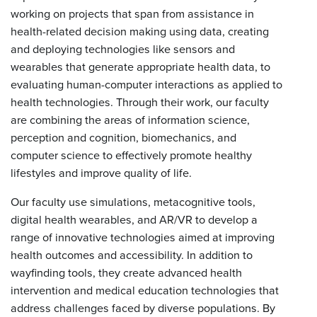
working on projects that span from assistance in
health-related decision making using data, creating
and deploying technologies like sensors and
wearables that generate appropriate health data, to
evaluating human-computer interactions as applied to
health technologies. Through their work, our faculty
are combining the areas of information science,
perception and cognition, biomechanics, and
computer science to effectively promote healthy
lifestyles and improve quality of life.
Our faculty use simulations, metacognitive tools,
digital health wearables, and AR/VR to develop a
range of innovative technologies aimed at improving
health outcomes and accessibility. In addition to
wayfinding tools, they create advanced health
intervention and medical education technologies that
address challenges faced by diverse populations. By