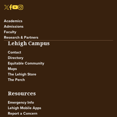
Academics
Admissions
Faculty
Research & Partners
Lehigh Campus
Contact
Directory
Equitable Community
Maps
The Lehigh Store
The Perch
Resources
Emergency Info
Lehigh Mobile Apps
Report a Concern