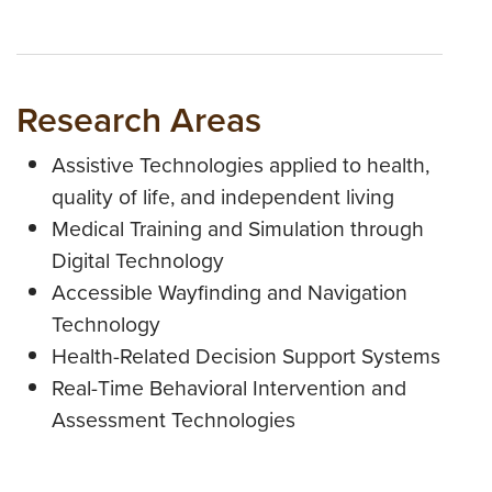
Research Areas
Assistive Technologies applied to health,
quality of life, and independent living
Medical Training and Simulation through
Digital Technology
Accessible Wayfinding and Navigation
Technology
Health-Related Decision Support Systems
Real-Time Behavioral Intervention and
Assessment Technologies