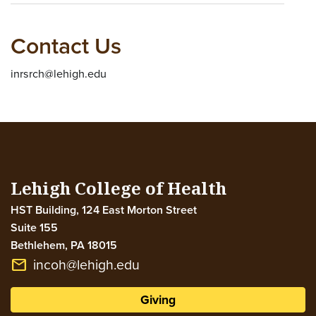
Contact Us
inrsrch@lehigh.edu
Lehigh College of Health
HST Building, 124 East Morton Street
Suite 155
Bethlehem
,
PA
18015
incoh@lehigh.edu
email
Giving