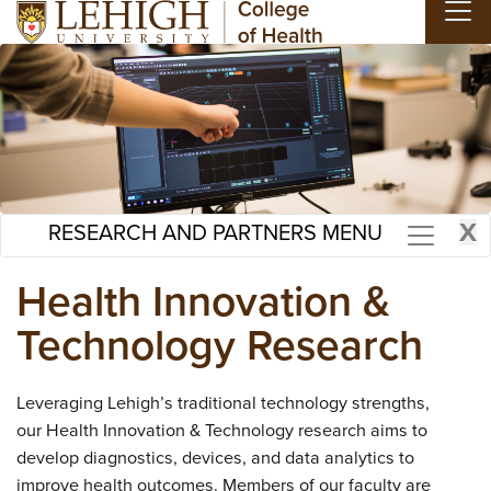
Skip to main content
X
RESEARCH AND PARTNERS MENU
Health Innovation &
Technology Research
Leveraging Lehigh’s traditional technology strengths,
our Health Innovation & Technology research aims to
develop diagnostics, devices, and data analytics to
improve health outcomes. Members of our faculty are