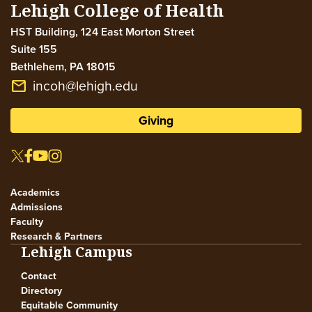
Lehigh College of Health
HST Building, 124 East Morton Street
Suite 155
Bethlehem
,
PA
18015
incoh@lehigh.edu
email
Giving
Academics
Admissions
Faculty
Research & Partners
Lehigh Campus
Contact
Directory
Equitable Community