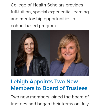
College of Health Scholars provides
full-tuition, special experiential learning
and mentorship opportunities in
cohort-based program
Lehigh Appoints Two New
Members to Board of Trustees
Two new members joined the board of
trustees and began their terms on July