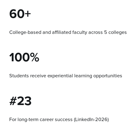
60+
College-based and affiliated faculty across 5 colleges
100%
Students receive experiential learning opportunities
#23
For long-term career success (LinkedIn-2026)