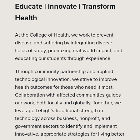
Educate | Innovate | Transform
Health
At the College of Health, we work to prevent
disease and suffering by integrating diverse
fields of study, prioritizing real-world impact, and
educating our students through experience.
Through community partnership and applied
technological innovation, we strive to improve
health outcomes for those who need it most.
Collaboration with affected communities guides
our work, both locally and globally. Together, we
leverage Lehigh’s traditional strength in
technology across business, nonprofit, and
government sectors to identify and implement
innovative, appropriate strategies for living better