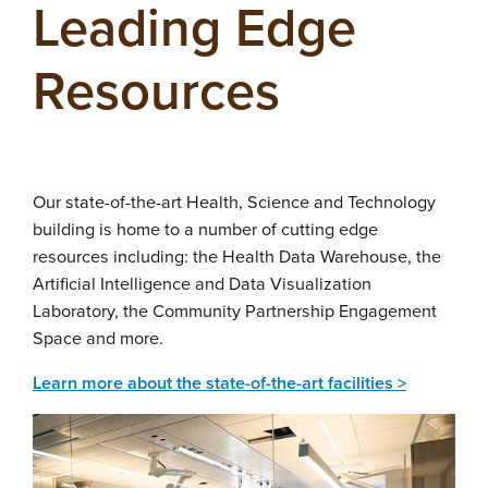
Leading Edge
Resources
Our state-of-the-art Health, Science and Technology
building is home to a number of cutting edge
resources including: the Health Data Warehouse, the
Artificial Intelligence and Data Visualization
Laboratory, the Community Partnership Engagement
Space and more.
Learn more about the state-of-the-art facilities >