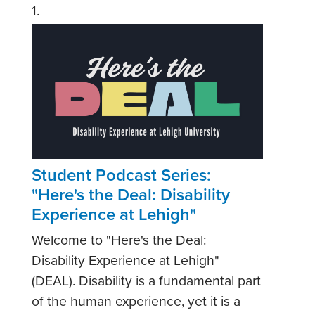
1.
Student Podcast Series:
"Here's the Deal: Disability
Experience at Lehigh"
Welcome to "Here's the Deal:
Disability Experience at Lehigh"
(DEAL). Disability is a fundamental part
of the human experience, yet it is a