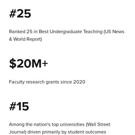
#25
Ranked 25 in Best Undergraduate Teaching (US News
& World Report)
$20M+
Faculty research grants since 2020
#15
Among the nation's top universities (Wall Street
Journal) driven primarily by student outcomes