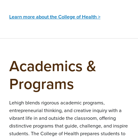
Learn more about the College of Health >
Academics &
Programs
Lehigh blends rigorous academic programs,
entrepreneurial thinking, and creative inquiry with a
vibrant life in and outside the classroom, offering
distinctive programs that guide, challenge, and inspire
students. The College of Health prepares students to