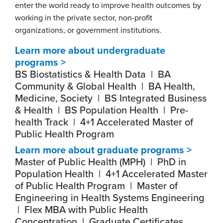
enter the world ready to improve health outcomes by
working in the private sector, non-profit
organizations, or government institutions.
Learn more about undergraduate
programs >
BS Biostatistics & Health Data | BA
Community & Global Health | BA Health,
Medicine, Society | BS Integrated Business
& Health | BS Population Health | Pre-
health Track | 4+1 Accelerated Master of
Public Health Program
Learn more about graduate programs >
Master of Public Health (MPH) | PhD in
Population Health | 4+1 Accelerated Master
of Public Health Program | Master of
Engineering in Health Systems Engineering
| Flex MBA with Public Health
Concentration | Graduate Certificates