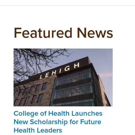
Featured News
College of Health Launches
New Scholarship for Future
Health Leaders