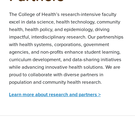
The College of Health’s research-intensive faculty
excel in data science, health technology, community
health, health policy, and epidemiology, driving
impactful, interdisciplinary research. Our partnerships
with health systems, corporations, government
agencies, and non-profits enhance student learning,
curriculum development, and data-sharing initiatives
while advancing innovative health solutions. We are
proud to collaborate with diverse partners in
population and community health research.
Learn more about research and partners >