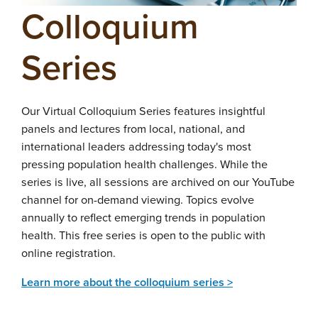
Colloquium
Series
Our Virtual Colloquium Series features insightful
panels and lectures from local, national, and
international leaders addressing today's most
pressing population health challenges. While the
series is live, all sessions are archived on our YouTube
channel for on-demand viewing. Topics evolve
annually to reflect emerging trends in population
health. This free series is open to the public with
online registration.
Learn more about the colloquium series >