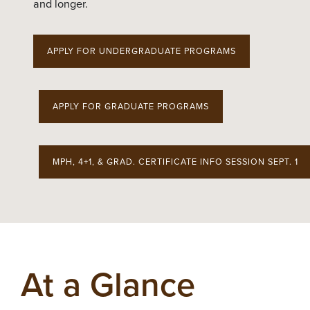
and longer.
APPLY FOR UNDERGRADUATE PROGRAMS
APPLY FOR GRADUATE PROGRAMS
MPH, 4+1, & GRAD. CERTIFICATE INFO SESSION SEPT. 1
At a Glance