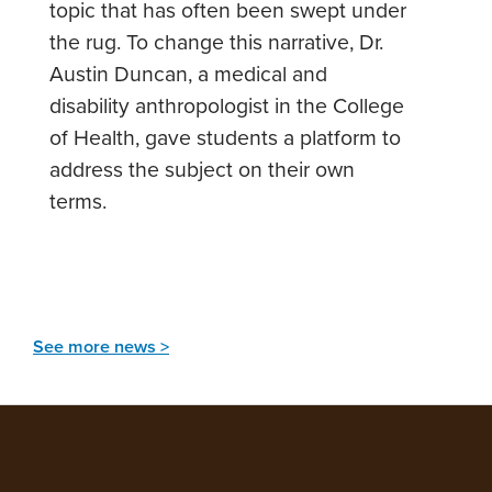
topic that has often been swept under
the rug. To change this narrative, Dr.
Austin Duncan, a medical and
disability anthropologist in the College
of Health, gave students a platform to
address the subject on their own
terms.
See more news >