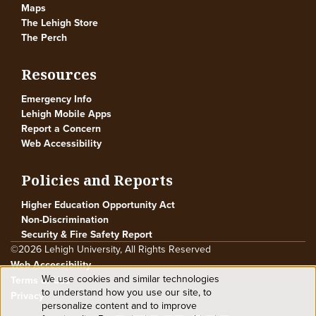
Maps
The Lehigh Store
The Perch
Resources
Emergency Info
Lehigh Mobile Apps
Report a Concern
Web Accessibility
Policies and Reports
Higher Education Opportunity Act
Non-Discrimination
Security & Fire Safety Report
©2026 Lehigh University, All Rights Reserved
Web Accessibility
We use cookies and similar technologies
Terms of Use
Use
to understand how you use our site, to
Privacy
personalize content and to improve