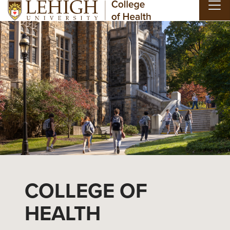
Skip to main content
COLLEGE OF
HEALTH