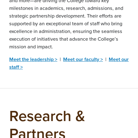
and more—are driving the College toward key
milestones in academics, research, admissions, and
strategic partnership development. Their efforts are
supported by an exceptional team of staff who bring
excellence in administration, ensuring the seamless
execution of initiatives that advance the College’s
mission and impact.
Meet the leadership >
|
Meet our faculty >
|
Meet our
staff >
Research &
Partners