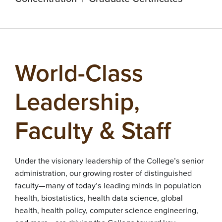
World-Class
Leadership,
Faculty & Staff
Under the visionary leadership of the College’s senior
administration, our growing roster of distinguished
faculty—many of today’s leading minds in population
health, biostatistics, health data science, global
health, health policy, computer science engineering,