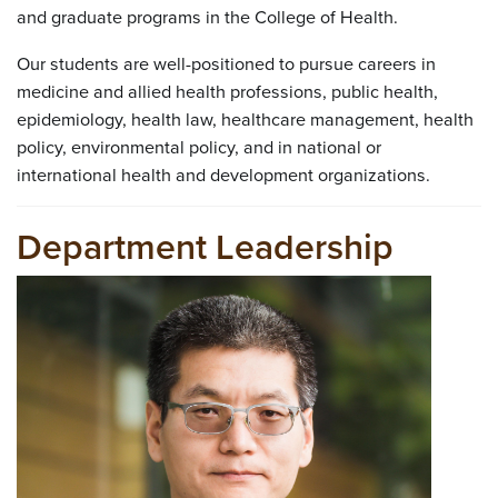
and graduate programs in the College of Health.
Our students are well-positioned to pursue careers in
medicine and allied health professions, public health,
epidemiology, health law, healthcare management, health
policy, environmental policy, and in national or
international health and development organizations.
Department Leadership