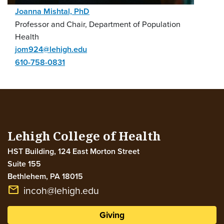
Joanna Mishtal, PhD
Professor and Chair, Department of Population
Health
jom924@lehigh.edu
610-758-0831
Lehigh College of Health
HST Building, 124 East Morton Street
Suite 155
Bethlehem
,
PA
18015
email
incoh@lehigh.edu
Giving