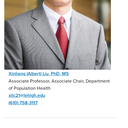
Xinliang (Albert) Liu, PhD, MS
Associate Professor, Associate Chair, Department
of Population Health
xilc21@lehigh.edu
(610) 758-3117