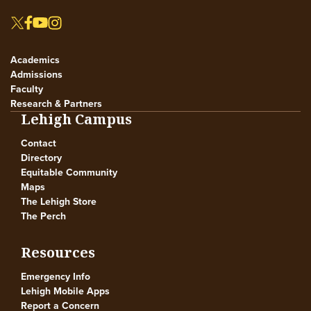
Academics
Admissions
Faculty
Research & Partners
Lehigh Campus
Contact
Directory
Equitable Community
Maps
The Lehigh Store
The Perch
Resources
Emergency Info
Lehigh Mobile Apps
Report a Concern