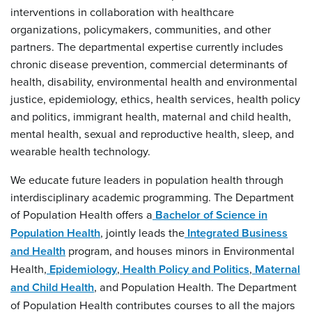
interventions in collaboration with healthcare
organizations, policymakers, communities, and other
partners. The departmental expertise currently includes
chronic disease prevention, commercial determinants of
health, disability, environmental health and environmental
justice, epidemiology, ethics, health services, health policy
and politics, immigrant health, maternal and child health,
mental health, sexual and reproductive health, sleep, and
wearable health technology.
We educate future leaders in population health through
interdisciplinary academic programming. The Department
of Population Health offers a
Bachelor of Science in
Population Health
, jointly leads the
Integrated Business
and Health
program, and houses minors in Environmental
Health,
Epidemiology
,
Health Policy and Politics
,
Maternal
and Child Health
, and Population Health. The Department
of Population Health contributes courses to all the majors