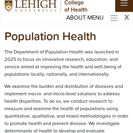
Skip to main content
X
ABOUT MENU
Population Health
The Department of Population Health was launched in
2025 to focus on innovative research, education, and
service aimed at improving the health and well-being of
populations locally, nationally, and internationally.
We examine the burden and distribution of diseases and
implement macro- and micro-level solutions to address
health disparities. To do so, we conduct research to
measure and examine the health of populations using
quantitative, qualitative, and mixed methodologies in order
to promote health and prevent disease. We investigate
determinants of health to develop and evaluate